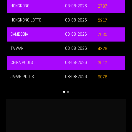
TOTO WUHAN
09-08-2026
2797
5860
PCSO
08-08-2026
5917
7102
BULLESYE
08-08-2026
7635
6299
CAROLINA DAY
09-08-2026
4329
6533
MONGOLIA
08-08-2026
3017
4467
CAROLINA EVE
09-08-2026
9078
1725