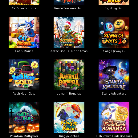
Cai Shen Fortune
Pirate Treasure Hunt
Fighting Bull
Cat & Mouse
Aztec: Bonus Hunt 2 Xmas
Xiang Qi Ways 2
Rush Hour Gold
Jumanji Bonanza
Starry Adventure
Phantom Multiplier
Kingyo Riches
Fish Prawn Crab Bonanza