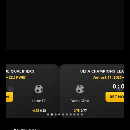
UEFA CHAMPIONS LEAGUE QUALIFIERS
August 11, 2026 — 22:59 WIB
0 : 0
Previous
Next
BET NOW
Bodo Glimt
Union Saint-Gilloise
0.75
0.77
-0.75
-0.95