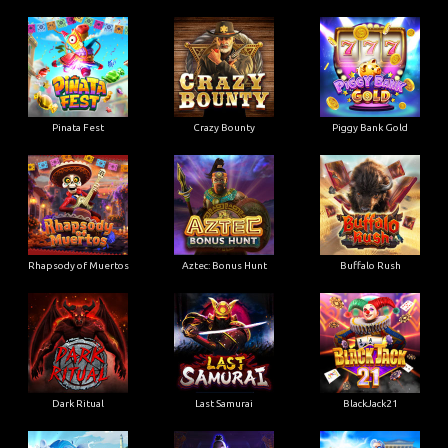
Pinata Fest
Crazy Bounty
Piggy Bank Gold
Rhapsody of Muertos
Aztec: Bonus Hunt
Buffalo Rush
Dark Ritual
Last Samurai
BlackJack21