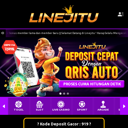
bonus member lama dan member baru || Selamat Datang di Linejitu ! Harap Selalu Mengecek Menu De
TOGEL
SLOT
LIVE CASINO
SPORT
ARCADE
SABU
? Kode Deposit Gacor : 919 ?