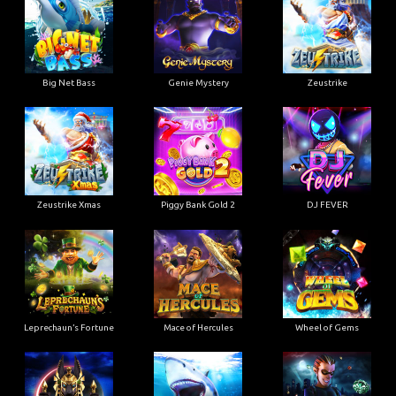
Big Net Bass
Genie Mystery
Zeustrike
Zeustrike Xmas
Piggy Bank Gold 2
DJ FEVER
Leprechaun’s Fortune
Mace of Hercules
Wheel of Gems