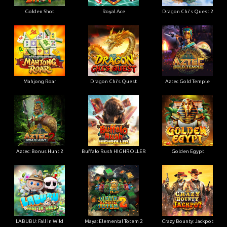
Golden Shot
Royal Ace
Dragon Chi's Quest 2
Mahjong Roar
Dragon Chi’s Quest
Aztec Gold Temple
Aztec: Bonus Hunt 2
Buffalo Rush HIGHROLLER
Golden Egypt
LABUBU: Fall in Wild
Maya: Elemental Totem 2
Crazy Bounty: Jackpot