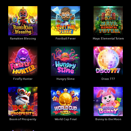
Ramakien Blessing
Football Fever
Maya: Elemental Totem
Firefly Hunter
Hungry Slime
Disco 777
Boom of Prosperity
World Cup Final
Bunny to the Moon