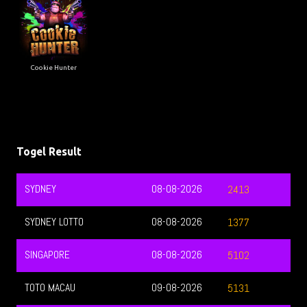
Cookie Hunter
Togel Result
HK SIANG
09-08-2026
2413
4008
SG METRO
08-08-2026
1377
4821
MALAYSIA
08-08-2026
5102
6851
QATAR
08-08-2026
5131
5256