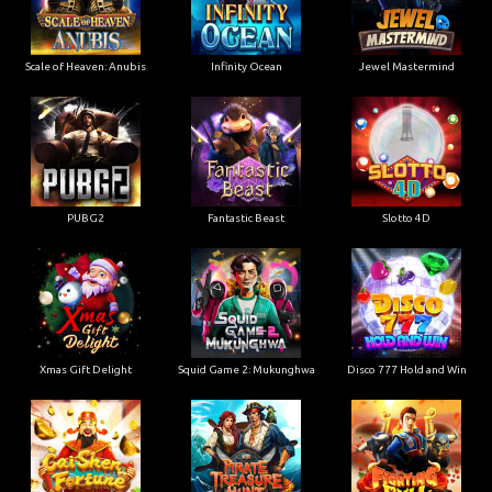
Scale of Heaven: Anubis
Infinity Ocean
Jewel Mastermind
PUBG2
Fantastic Beast
Slotto 4D
Xmas Gift Delight
Squid Game 2: Mukunghwa
Disco 777 Hold and Win