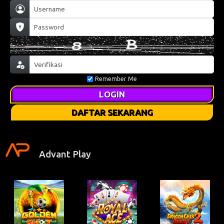
Remember Me
LOGIN
DAFTAR SEKARANG
Advant Play