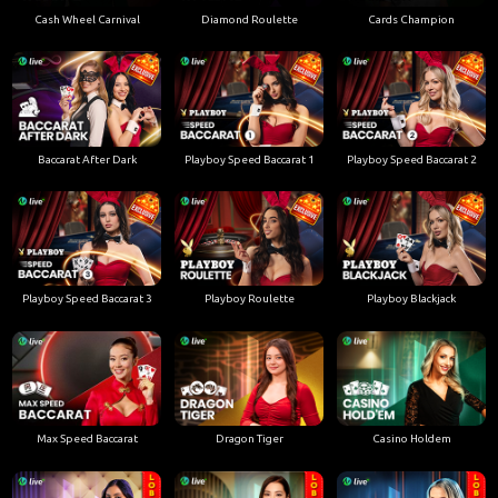
Cash Wheel Carnival
Diamond Roulette
Cards Champion
Baccarat After Dark
Playboy Speed Baccarat 1
Playboy Speed Baccarat 2
Playboy Speed Baccarat 3
Playboy Roulette
Playboy Blackjack
Max Speed Baccarat
Dragon Tiger
Casino Holdem