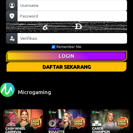
Remember Me
LOGIN
DAFTAR SEKARANG
Microgaming