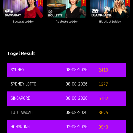
Baccarat Lobby
Roulette Lobby
Blackjack Lobby
Togel Result
SYDNEY
08-08-2026
2413
SYDNEY LOTTO
08-08-2026
1377
SINGAPORE
08-08-2026
5102
TOTO MACAU
08-08-2026
6525
HONGKONG
07-08-2026
9943