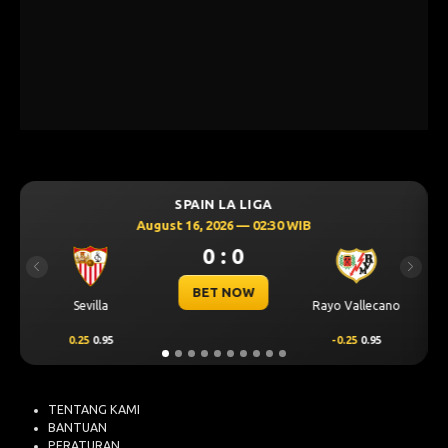
GA
SPAIN LA LIGA
2:30 WIB
August 16, 2026 — 00:30 W
0 : 0
Previous
Next
BET NOW
Rayo Vallecano
Alaves
-0.25
0.95
0.00
0.62
TENTANG KAMI
BANTUAN
PERATURAN