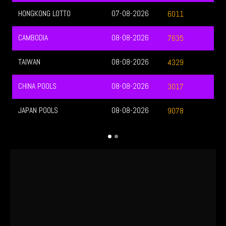
HONGKONG LOTTO
07-08-2026
6011
CAMBODIA
08-08-2026
7635
TAIWAN
08-08-2026
4329
CHINA POOLS
08-08-2026
3017
JAPAN POOLS
08-08-2026
9078