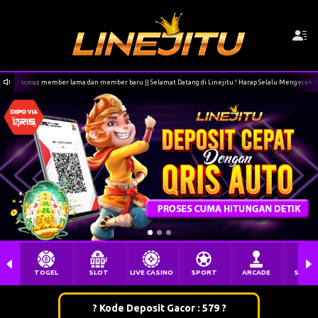
dir bonus member lama dan member baru || Selamat Datang di Linejitu ! Harap Selalu Mengecek Menu
TOGEL
SLOT
LIVE CASINO
SPORT
ARCADE
SABU
? Kode Deposit Gacor : 579 ?