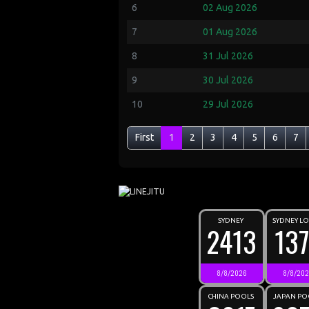
6
02 Aug 2026
7
01 Aug 2026
8
31 Jul 2026
9
30 Jul 2026
10
29 Jul 2026
First
1
2
3
4
5
6
7
SYDNEY
SYDNEY L
2413
13
8/8/2026
8/8/20
CHINA POOLS
JAPAN P