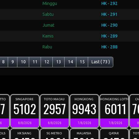
Minggu
HK - 292
Sabtu
HK - 291
Jumat
HK - 290
Kamis
HK - 289
Rabu
HK - 288
8
9
10
11
12
13
14
15
Last ( 73 )
OTTO
SINGAPORE
TOTO MACAU
HONGKONG
HONGKONG LOTTO
C
77
5102
2957
9943
6011
7
26
8/8/2026
8/8/2026
7/8/2026
7/8/2026
8
OOLS
HK SIANG
SG METRO
MALAYSIA
QATAR
TO