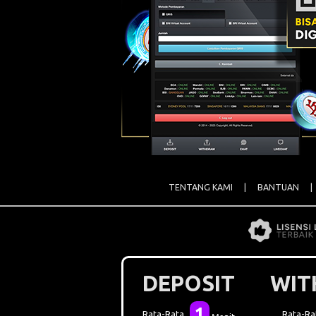
TENTANG KAMI
|
BANTUAN
|
DEPOSIT
WI
1
Rata-Rata
Rata-Ra