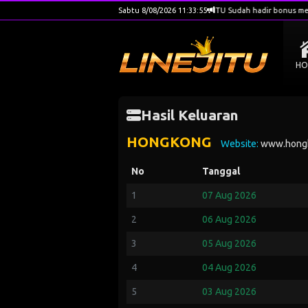
Sabtu 8/08/2026 11:33:56
INFO : LINEJITU Sudah hadir bonus member
HO
Hasil Keluaran
HONGKONG
Website:
www.hong
No
Tanggal
1
07 Aug 2026
2
06 Aug 2026
3
05 Aug 2026
4
04 Aug 2026
5
03 Aug 2026