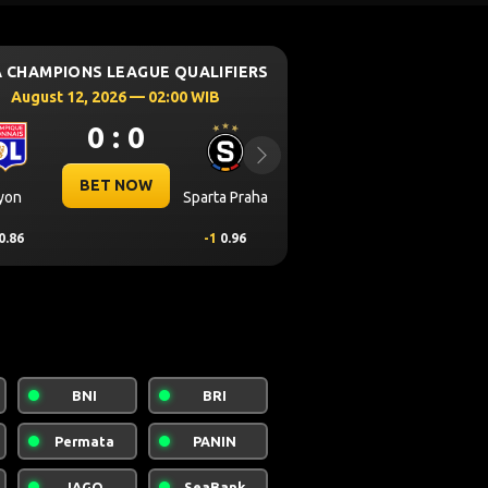
RS
UEFA CHAMPIONS LEAGUE QUALIFIERS
August 11, 2026 — 22:59 WIB
0 : 0
Next
BET NOW
Union Saint-
Bodo Glimt
Gilloise
9
0.75
0.82
-0.75
1.00
BNI
BRI
Permata
PANIN
JAGO
SeaBank