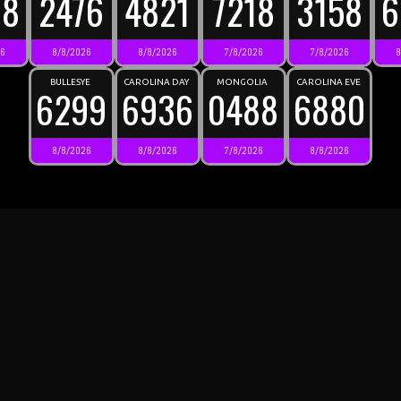
78
2476
4821
7218
3158
6
26
8/8/2026
8/8/2026
7/8/2026
7/8/2026
8
BULLESYE
CAROLINA DAY
MONGOLIA
CAROLINA EVE
6299
6936
0488
6880
8/8/2026
8/8/2026
7/8/2026
8/8/2026