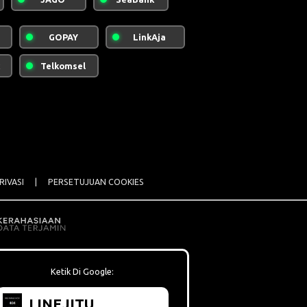
GOPAY
LinkAja
Telkomsel
RIVASI
|
PERSETUJUAN COOKIES
Ketik Di Google:
LINEJITU