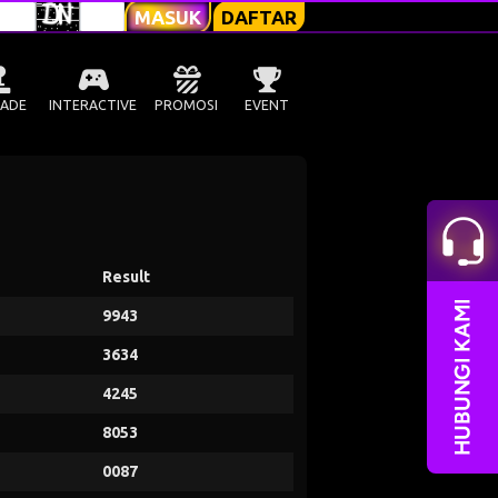
MASUK
DAFTAR
 Deposit sebelum melakukan transaksi !
INFO : LINEJITU Sudah hadir 
ADE
INTERACTIVE
PROMOSI
EVENT
Result
9943
3634
4245
8053
0087