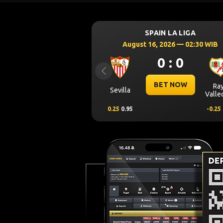
EFA CHAMPIONS LEAGUE QUALIFIERS
UEFA CHAMPIONS L
August 12, 2026 — 02:00 WIB
August 12, 202
0 : 0
0 :
Previous
BET NOW
BET 
SK Sturm
Lyon
Sparta Praha
Graz
1
0.86
-1
0.96
-0.5
0.95