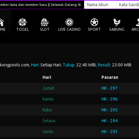
 lama dan member baru || Selamat Datang di Linejitu ! Harap Selalu Mengecek Menu
ME
TOGEL
SLOT
LIVE CASINO
SPORT
SABUNG
ARC
kongpools.com
, Hari:
Setiap Hari
, Tutup:
22:40 WIB
, Result:
23:00 WIB
Hari
Pasaran
Jumat
HK - 297
Kamis
HK - 296
Rabu
HK - 295
Selasa
HK - 294
Senin
HK - 293