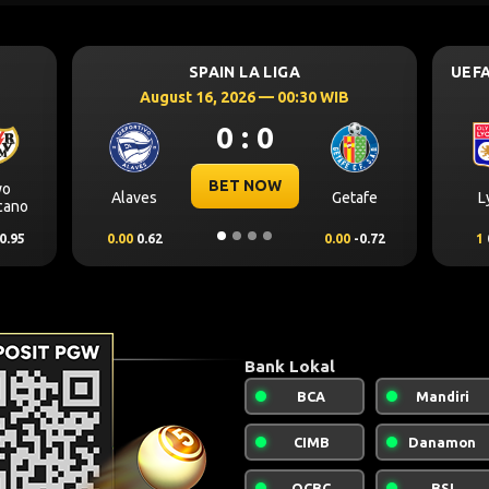
EAGUE QUALIFIERS
UEFA CHAMPIONS LEAGUE QUALIFIE
6 — 01:30 WIB
August 12, 2026 — 01:15 WIB
 0
0 : 0
NOW
BET NOW
Slovan
Fenerbahce
Mjallby
Bratislava
0.5
0.87
0.5
0.83
-0.5
0.9
Bank Lokal
BCA
Mandiri
CIMB
Danamon
OCBC
BSI