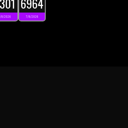
301
6964
/8/2026
7/8/2026