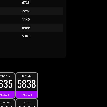
6723
7292
1140
0409
5305
AMBODIA
TAIWAN
635
5838
/8/2026
7/8/2026
TO WUHAN
PCSO