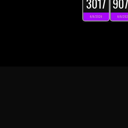
3017
90
8/8/2026
8/8/20