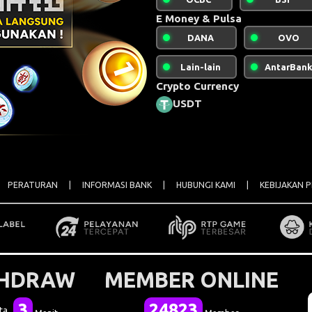
E Money & Pulsa
DANA
OVO
Lain-lain
AntarBank
Crypto Currency
USDT
PERATURAN
|
INFORMASI BANK
|
HUBUNGI KAMI
|
KEBIJAKAN P
THDRAW
MEMBER ONLINE
3
24823
ta