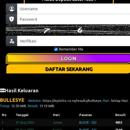
Remember Me
LOGIN
DAFTAR SEKARANG
Hasil Keluaran
BULLESYE
Website:
https://mylotto.co.nz/results/bullseye
, Hari:
Setiap Hari
,
Tutup:
12:50 WIB
, Result:
13:10 WIB
No
Tanggal
Hari
Pasaran
Result
1
07 Aug 2026
Jumat
BLEYE - 322
4853