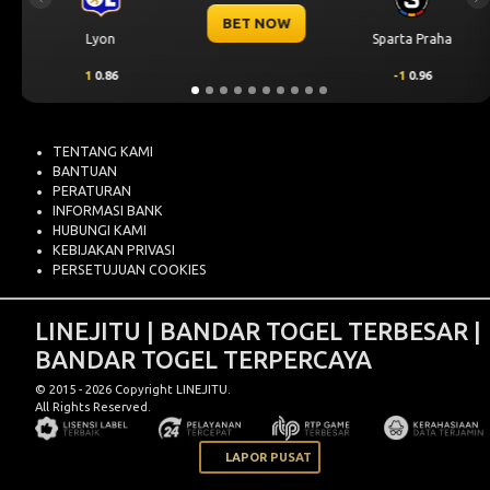
BET NOW
Sparta Praha
SK Sturm Graz
-1
0.96
-0.5
0.95
TENTANG KAMI
BANTUAN
PERATURAN
INFORMASI BANK
HUBUNGI KAMI
KEBIJAKAN PRIVASI
PERSETUJUAN COOKIES
LINEJITU | BANDAR TOGEL TERBESAR |
BANDAR TOGEL TERPERCAYA
© 2015 - 2026 Copyright LINEJITU.
All Rights Reserved.
LAPOR PUSAT