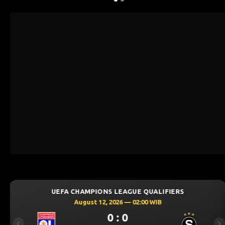
ONS LEAGUE QUALIFIERS
UEFA CHAMPIO
12, 2026 — 02:00 WIB
August 12
0 : 0
Previous
Ne