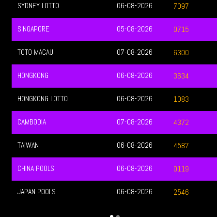
SYDNEY LOTTO
06-08-2026
7097
SINGAPORE
05-08-2026
0715
TOTO MACAU
07-08-2026
6300
HONGKONG
06-08-2026
3634
HONGKONG LOTTO
06-08-2026
1083
CAMBODIA
07-08-2026
4372
TAIWAN
06-08-2026
4587
CHINA POOLS
06-08-2026
0119
JAPAN POOLS
06-08-2026
2546