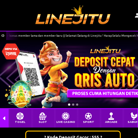
adir bonus member lama dan member baru || Selamat Datang di Linejitu ! Harap Selalu Mengecek Me
TOGEL
SLOT
LIVE CASINO
SPORT
ARCADE
SABU
? Kode Deposit Gacor : 555 ?