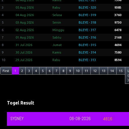
2
06 Aug 2026
Kamis
BLEYE - 321
7598
3
05 Aug 2026
Rabu
BLEYE - 320
9385
4
04 Aug 2026
Selasa
BLEYE - 319
3760
5
03 Aug 2026
Senin
BLEYE - 318
9730
6
02 Aug 2026
Minggu
BLEYE - 317
6478
7
01 Aug 2026
Sabtu
BLEYE - 316
2168
8
31 Jul 2026
Jumat
BLEYE - 315
4694
9
30 Jul 2026
Kamis
BLEYE - 314
7580
10
29 Jul 2026
Rabu
BLEYE - 313
8594
First
1
2
3
4
5
6
7
8
9
10
11
12
13
14
15
(
)
Togel Result
SYDNEY
06-08-2026
4816