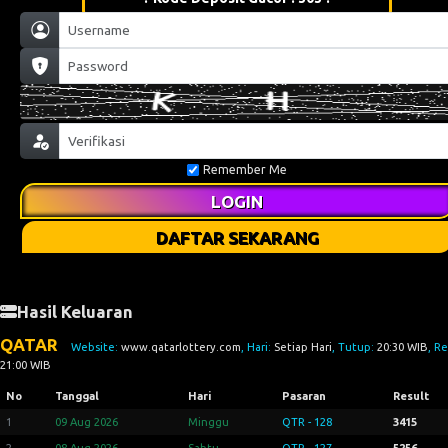
Remember Me
LOGIN
DAFTAR SEKARANG
Hasil Keluaran
QATAR
Website:
www.qatarlottery.com
, Hari:
Setiap Hari
, Tutup:
20:30 WIB
, Re
21:00 WIB
No
Tanggal
Hari
Pasaran
Result
1
09 Aug 2026
Minggu
QTR - 128
3415