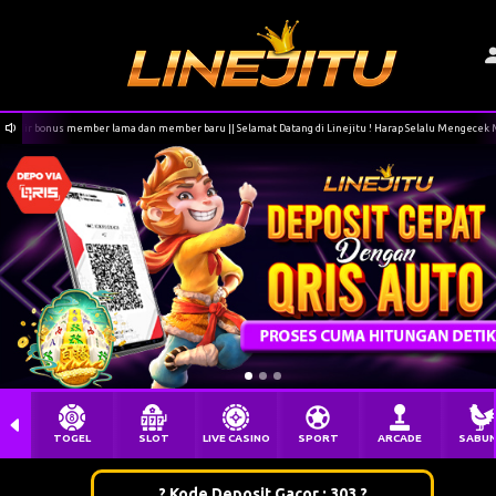
hadir bonus member lama dan member baru || Selamat Datang di Linejitu ! Harap Selalu Mengecek Me
TOGEL
SLOT
LIVE CASINO
SPORT
ARCADE
SABU
? Kode Deposit Gacor : 303 ?