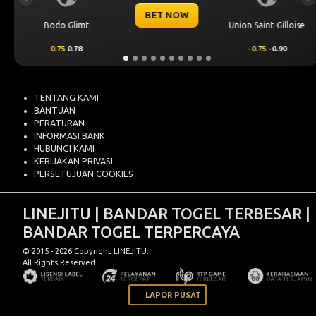
BET NOW
Union Saint-Gilloise
Kairat Almaty (n)
-0.75
-0.90
0.00
0.82
TENTANG KAMI
BANTUAN
PERATURAN
INFORMASI BANK
HUBUNGI KAMI
KEBIJAKAN PRIVASI
PERSETUJUAN COOKIES
LINEJITU | BANDAR TOGEL TERBESAR |
BANDAR TOGEL TERPERCAYA
© 2015 - 2026 Copyright LINEJITU.
All Rights Reserved.
LAPOR PUSAT