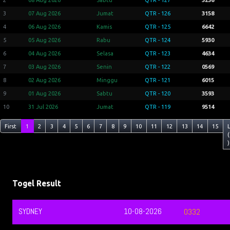
2
08 Aug 2026
Sabtu
QTR - 127
5256
3
07 Aug 2026
Jumat
QTR - 126
3158
4
06 Aug 2026
Kamis
QTR - 125
6642
5
05 Aug 2026
Rabu
QTR - 124
5930
6
04 Aug 2026
Selasa
QTR - 123
4634
7
03 Aug 2026
Senin
QTR - 122
0569
8
02 Aug 2026
Minggu
QTR - 121
6015
9
01 Aug 2026
Sabtu
QTR - 120
3593
10
31 Jul 2026
Jumat
QTR - 119
9514
First
1
2
3
4
5
6
7
8
9
10
11
12
13
14
15
(
)
Togel Result
SYDNEY
10-08-2026
0332