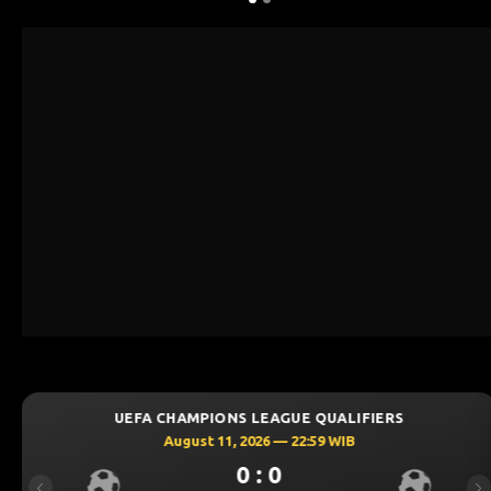
MPIONS LEAGUE QUALIFIERS
UEFA CHAMP
st 11, 2026 — 22:59 WIB
August
0 : 0
Previous
Ne