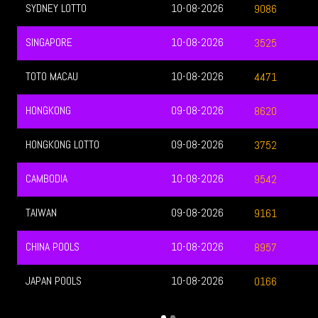
SYDNEY LOTTO
10-08-2026
9086
SINGAPORE
10-08-2026
3525
TOTO MACAU
10-08-2026
4471
HONGKONG
09-08-2026
8620
HONGKONG LOTTO
09-08-2026
3752
CAMBODIA
10-08-2026
9542
TAIWAN
09-08-2026
9161
CHINA POOLS
10-08-2026
8957
JAPAN POOLS
10-08-2026
0166