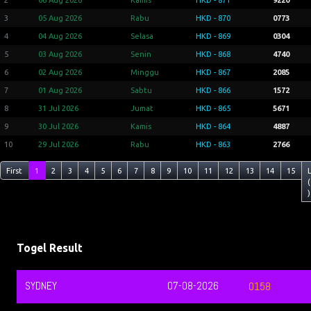
2
06 Aug 2026
Kamis
HKD - 871
9220
3
05 Aug 2026
Rabu
HKD - 870
0773
4
04 Aug 2026
Selasa
HKD - 869
0304
5
03 Aug 2026
Senin
HKD - 868
4740
6
02 Aug 2026
Minggu
HKD - 867
2085
7
01 Aug 2026
Sabtu
HKD - 866
1572
8
31 Jul 2026
Jumat
HKD - 865
5671
9
30 Jul 2026
Kamis
HKD - 864
4887
10
29 Jul 2026
Rabu
HKD - 863
2766
First
1
2
3
4
5
6
7
8
9
10
11
12
13
14
15
(
)
Togel Result
SYDNEY
07-08-2026
0158