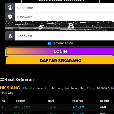
Remember Me
LOGIN
DAFTAR SEKARANG
Hasil Keluaran
HK SIANG
Website:
www.hkpools1.com
, Hari:
Setiap Hari
, Tutup:
10:20 WIB
, R
11:00 WIB
No
Tanggal
Hari
Pasaran
Result
1
07 Aug 2026
Jumat
HKD - 872
8867