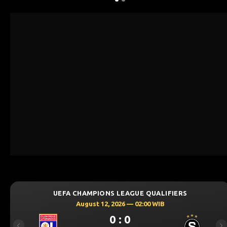
MPIONS LEAGUE QUALIFIERS
UEFA CHAMP
st 12, 2026 — 02:00 WIB
August
0 : 0
Previous
Ne