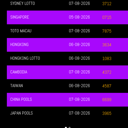
SYDNEY LOTTO
07-08-2026
3712
SINGAPORE
05-08-2026
0715
TOTO MACAU
07-08-2026
7875
HONGKONG
06-08-2026
3634
HONGKONG LOTTO
06-08-2026
1083
CAMBODIA
07-08-2026
4372
TAIWAN
06-08-2026
4587
CHINA POOLS
07-08-2026
6699
JAPAN POOLS
07-08-2026
3965