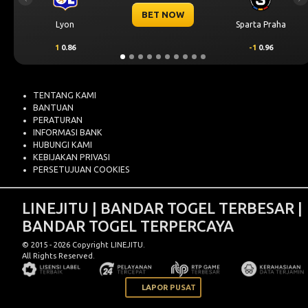
BET NOW
Sparta Praha
SK Sturm Graz
-1
0.96
-0.5
0.95
TENTANG KAMI
BANTUAN
PERATURAN
INFORMASI BANK
HUBUNGI KAMI
KEBIJAKAN PRIVASI
PERSETUJUAN COOKIES
LINEJITU | BANDAR TOGEL TERBESAR |
BANDAR TOGEL TERPERCAYA
© 2015 - 2026 Copyright LINEJITU.
All Rights Reserved.
LAPOR PUSAT