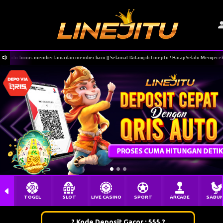
 hadir bonus member lama dan member baru || Selamat Datang di Linejitu ! Harap Selalu Mengecek M
TOGEL
SLOT
LIVE CASINO
SPORT
ARCADE
SABU
? Kode Deposit Gacor : 555 ?