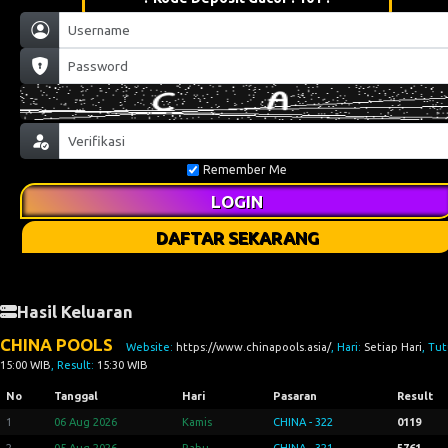
Remember Me
LOGIN
DAFTAR SEKARANG
Hasil Keluaran
CHINA POOLS
Website:
https://www.chinapools.asia/
, Hari:
Setiap Hari
, Tu
15:00 WIB
, Result:
15:30 WIB
No
Tanggal
Hari
Pasaran
Result
1
06 Aug 2026
Kamis
CHINA - 322
0119