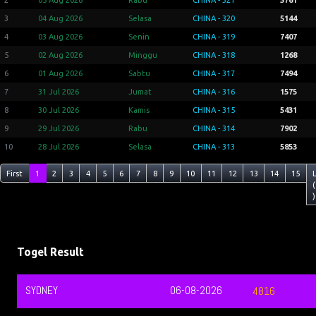
2
05 Aug 2026
Rabu
CHINA - 321
5761
3
04 Aug 2026
Selasa
CHINA - 320
5144
4
03 Aug 2026
Senin
CHINA - 319
7407
5
02 Aug 2026
Minggu
CHINA - 318
1268
6
01 Aug 2026
Sabtu
CHINA - 317
7494
7
31 Jul 2026
Jumat
CHINA - 316
1575
8
30 Jul 2026
Kamis
CHINA - 315
5431
9
29 Jul 2026
Rabu
CHINA - 314
7902
10
28 Jul 2026
Selasa
CHINA - 313
5853
First
1
2
3
4
5
6
7
8
9
10
11
12
13
14
15
(
)
Togel Result
SYDNEY
06-08-2026
4816