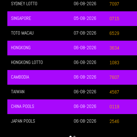
SYDNEY LOTTO
06-08-2026
7097
SINGAPORE
05-08-2026
0715
TOTO MACAU
07-08-2026
6529
HONGKONG
06-08-2026
3634
HONGKONG LOTTO
06-08-2026
1083
CAMBODIA
06-08-2026
7607
TAIWAN
06-08-2026
4587
CHINA POOLS
06-08-2026
0119
JAPAN POOLS
06-08-2026
2546