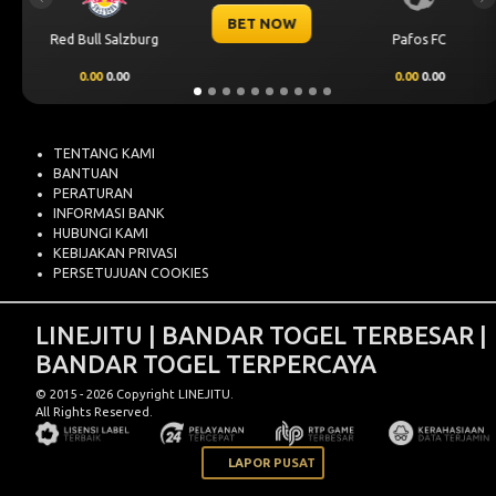
BET NOW
Pafos FC
Benfica
0.00
0.00
2.5
0.82
TENTANG KAMI
BANTUAN
PERATURAN
INFORMASI BANK
HUBUNGI KAMI
KEBIJAKAN PRIVASI
PERSETUJUAN COOKIES
LINEJITU | BANDAR TOGEL TERBESAR |
BANDAR TOGEL TERPERCAYA
© 2015 - 2026 Copyright LINEJITU.
All Rights Reserved.
LAPOR PUSAT