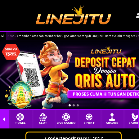
adir bonus member lama dan member baru || Selamat Datang di Linejitu ! Harap Selalu Mengecek Me
TOGEL
SLOT
LIVE CASINO
SPORT
ARCADE
SABU
? Kode Deposit Gacor : 101 ?