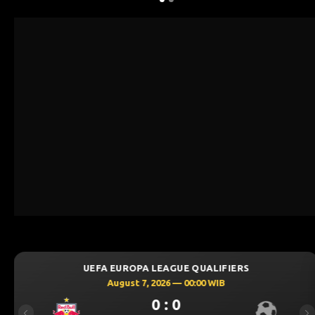
PA LEAGUE QUALIFIERS
UEFA EUROPA
 7, 2026 — 00:00 WIB
August 7
0 : 0
Previous
Ne