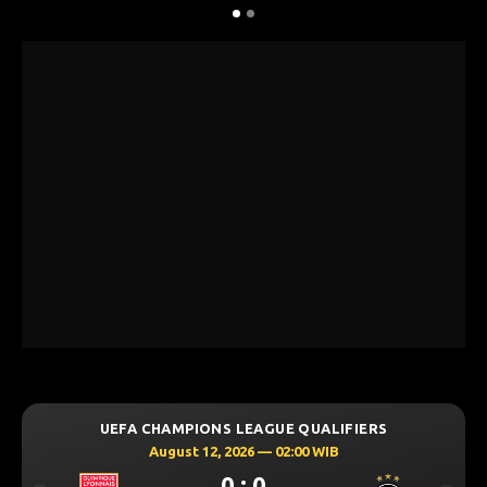
UEFA CHAMPIONS LEAGUE QUALIFIERS
August 12, 2026 — 02:00 WIB
0 : 0