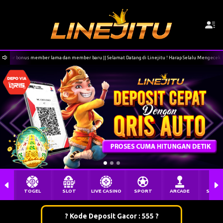
 hadir bonus member lama dan member baru || Selamat Datang di Linejitu ! Harap Selalu Mengecek M
TOGEL
SLOT
LIVE CASINO
SPORT
ARCADE
SABU
? Kode Deposit Gacor : 555 ?