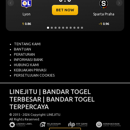
Previous
Next
BET NOW
Lyon
Sparta Praha
1
0.86
-1
0.96
TENTANG KAMI
BANTUAN
PERATURAN
INFORMASI BANK
HUBUNGI KAMI
KEBIJAKAN PRIVASI
PERSETUJUAN COOKIES
LINEJITU | BANDAR TOGEL
TERBESAR | BANDAR TOGEL
TERPERCAYA
© 2015 - 2026 Copyright LINEJITU.
All Rights Reserved.