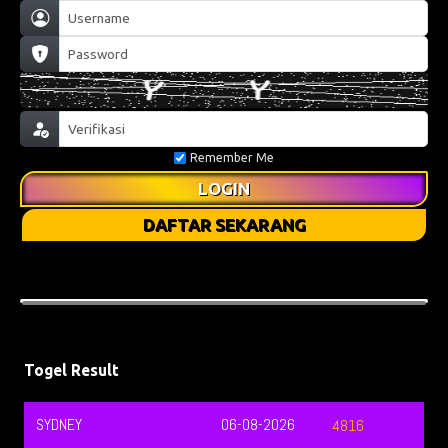
Remember Me
LOGIN
DAFTAR SEKARANG
Togel Result
SYDNEY
06-08-2026
4816