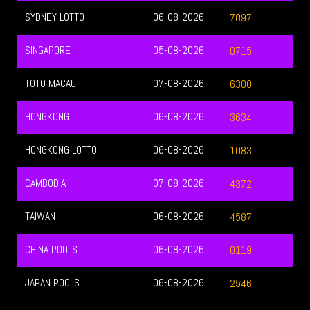
SYDNEY LOTTO
06-08-2026
7097
SINGAPORE
05-08-2026
0715
TOTO MACAU
07-08-2026
6300
HONGKONG
06-08-2026
3634
HONGKONG LOTTO
06-08-2026
1083
CAMBODIA
07-08-2026
4372
TAIWAN
06-08-2026
4587
CHINA POOLS
06-08-2026
0119
JAPAN POOLS
06-08-2026
2546